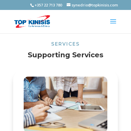
+357 22 713 780
synedrio@topkinisis.com
SERVICES
Supporting Services