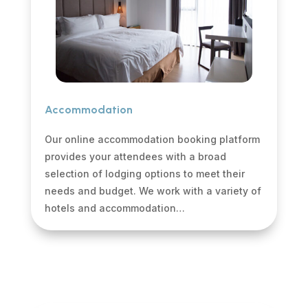
Accommodation
Our online accommodation booking platform
provides your attendees with a broad
selection of lodging options to meet their
needs and budget. We work with a variety of
hotels and accommodation…