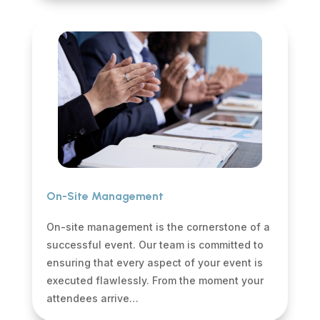
On-Site Management
On-site management is the cornerstone of a
successful event. Our team is committed to
ensuring that every aspect of your event is
executed flawlessly. From the moment your
attendees arrive…