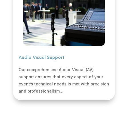
Audio Visual Support
Our comprehensive Audio-Visual (AV)
support ensures that every aspect of your
event’s technical needs is met with precision
and professionalism…