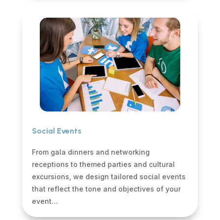
Social Events
From gala dinners and networking
receptions to themed parties and cultural
excursions, we design tailored social events
that reflect the tone and objectives of your
event…