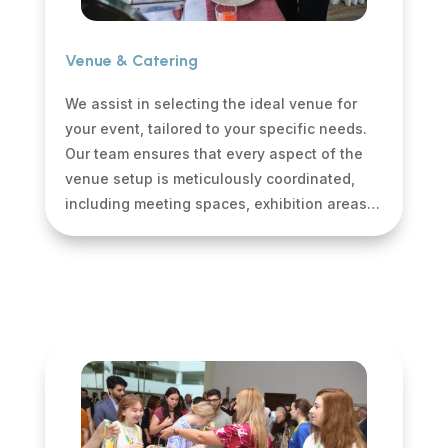
Venue & Catering
We assist in selecting the ideal venue for
your event, tailored to your specific needs.
Our team ensures that every aspect of the
venue setup is meticulously coordinated,
including meeting spaces, exhibition areas…