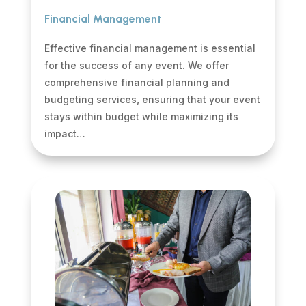
Financial Management
Effective financial management is essential
for the success of any event. We offer
comprehensive financial planning and
budgeting services, ensuring that your event
stays within budget while maximizing its
impact…