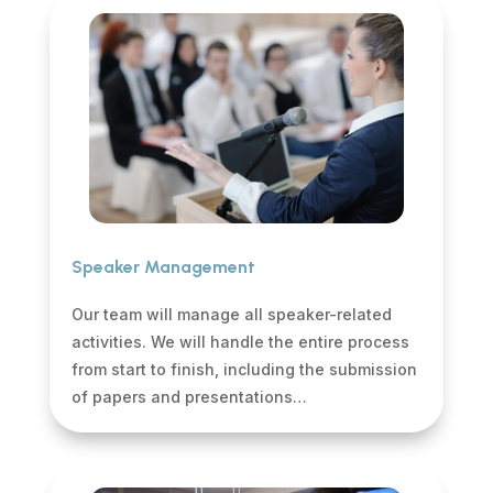
Speaker Management
Our team will manage all speaker-related
activities. We will handle the entire process
from start to finish, including the submission
of papers and presentations…