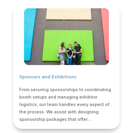
Sponsors and Exhibitions
From securing sponsorships to coordinating
booth setups and managing exhibitor
logistics, our team handles every aspect of
the process. We assist with designing
sponsorship packages that offer…