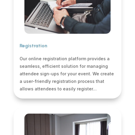
Registration
Our online registration platform provides a
seamless, efficient solution for managing
attendee sign-ups for your event. We create
a user-friendly registration process that
allows attendees to easily register…