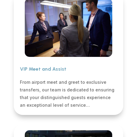
VIP Meet and Assist
From airport meet and greet to exclusive
transfers, our team is dedicated to ensuring
that your distinguished guests experience
an exceptional level of service…