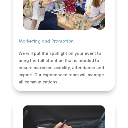
Marketing and Promotion
We will put the spotlight on your event to
bring the full attention that is needed to
ensure maximum visibility, attendance and
impact. Our experienced team will manage
all communications…