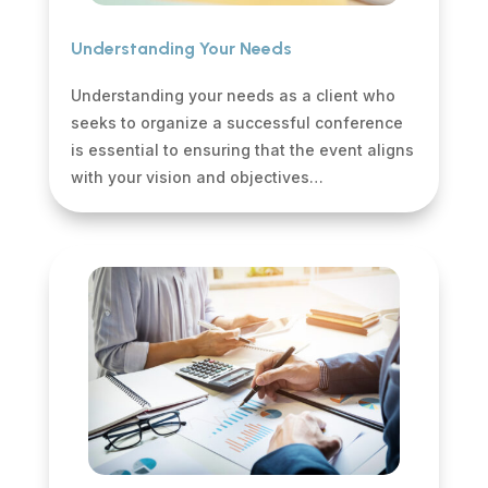
Understanding Your Needs
Understanding your needs as a client who
seeks to organize a successful conference
is essential to ensuring that the event aligns
with your vision and objectives…